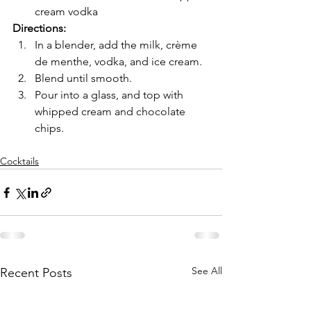
cream vodka
Directions:
In a blender, add the milk, crème 
de menthe, vodka, and ice cream. 
Blend until smooth.
Pour into a glass, and top with 
whipped cream and chocolate 
chips.
Cocktails
See All
Recent Posts