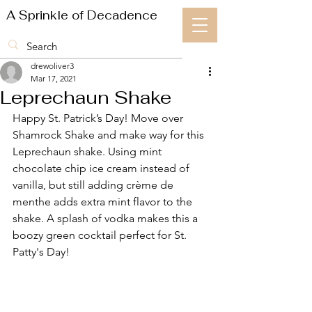
A Sprinkle of Decadence
drewoliver3
Mar 17, 2021
Leprechaun Shake
Happy St. Patrick’s Day! Move over 
Shamrock Shake and make way for this 
Leprechaun shake. Using mint 
chocolate chip ice cream instead of 
vanilla, but still adding crème de 
menthe adds extra mint flavor to the 
shake. A splash of vodka makes this a 
boozy green cocktail perfect for St. 
Patty's Day!