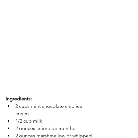
Ingredients:
2 cups mint chocolate chip ice 
cream
1/2 cup milk
2 ounces crème de menthe 
2 ounces marshmallow or whipped 