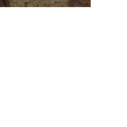
Bacon Cheddar Chive
Scones
Granola