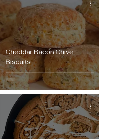
Cheddar Bacon Chive
Biscuits