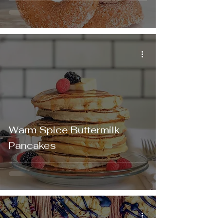
Warm Spice Buttermilk
Pancakes