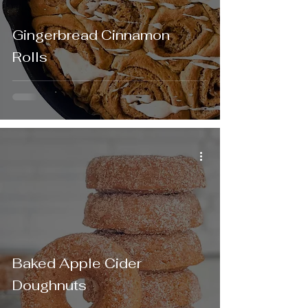
Gingerbread Cinnamon
Rolls
Baked Apple Cider
Doughnuts