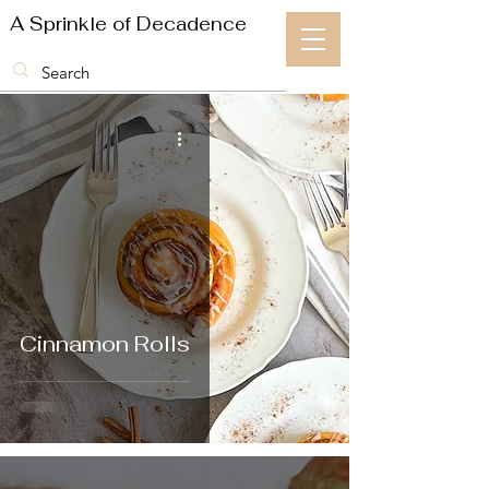
A Sprinkle of Decadence
Cinnamon Rolls