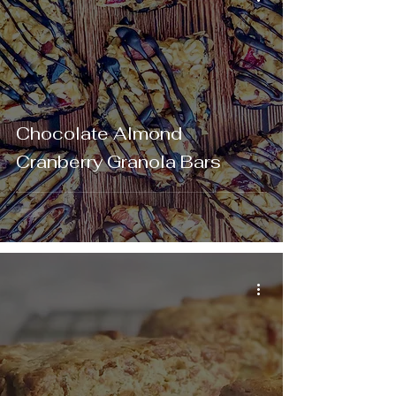
Chocolate Almond
Cranberry Granola Bars